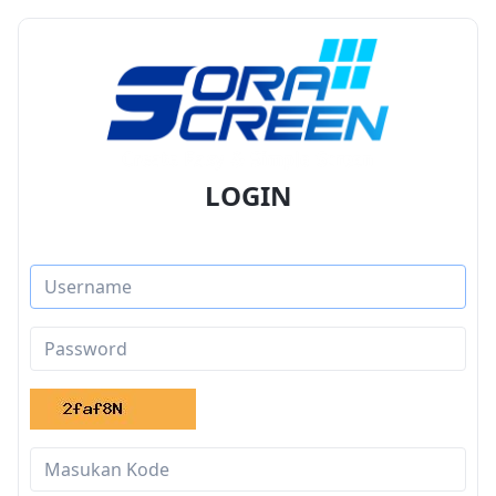
LOGIN