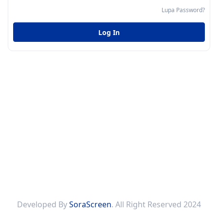
Lupa Password?
Log In
Developed By
SoraScreen
. All Right Reserved 2024